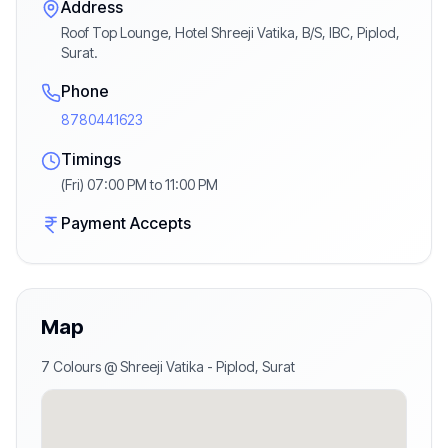
Address
Roof Top Lounge, Hotel Shreeji Vatika, B/S, IBC, Piplod,
Surat.
Phone
8780441623
Timings
(Fri) 07:00 PM to 11:00 PM
Payment Accepts
Map
7 Colours @ Shreeji Vatika
-
Piplod
,
Surat