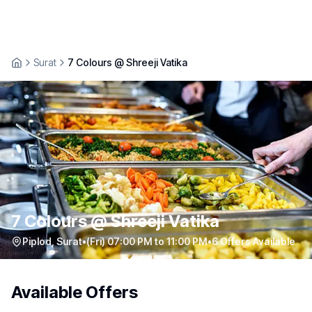
Surat
7 Colours @ Shreeji Vatika
7 Colours @ Shreeji Vatika
Piplod
,
Surat
•
(Fri) 07:00 PM to 11:00 PM
•
6
Offers Available
Available Offers