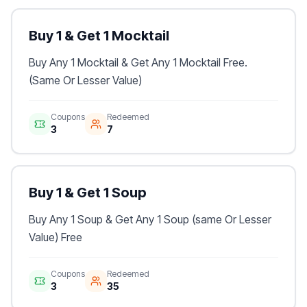
Buy 1 & Get 1 Mocktail
Buy Any 1 Mocktail & Get Any 1 Mocktail Free.
(Same Or Lesser Value)
Coupons
Redeemed
3
7
Buy 1 & Get 1 Soup
Buy Any 1 Soup & Get Any 1 Soup (same Or Lesser
Value) Free
Coupons
Redeemed
3
35