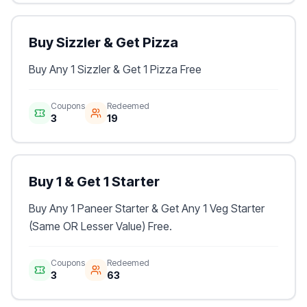
Buy Sizzler & Get Pizza
Buy Any 1 Sizzler & Get 1 Pizza Free
Coupons
Redeemed
3
19
Buy 1 & Get 1 Starter
Buy Any 1 Paneer Starter & Get Any 1 Veg Starter
(Same OR Lesser Value) Free.
Coupons
Redeemed
3
63