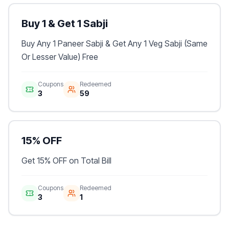
Buy 1 & Get 1 Sabji
Buy Any 1 Paneer Sabji & Get Any 1 Veg Sabji (Same
Or Lesser Value) Free
Coupons
Redeemed
3
59
15% OFF
Get 15% OFF on Total Bill
Coupons
Redeemed
3
1