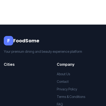
FoodSome
F
Your premium dining and beauty experience platform
Cities
Company
About Us
Contact
Privacy Policy
Terms & Conditions
FAQ