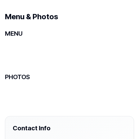
Menu & Photos
MENU
PHOTOS
Contact Info