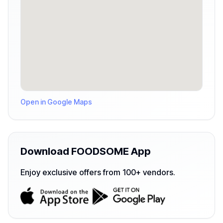
Open in Google Maps
Download FOODSOME App
Enjoy exclusive offers from 100+ vendors.