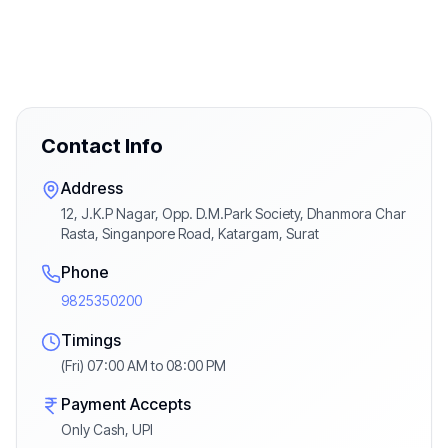
Contact Info
Address
12, J.K.P Nagar, Opp. D.M.Park Society, Dhanmora Char
Rasta, Singanpore Road, Katargam, Surat
Phone
9825350200
Timings
(Fri) 07:00 AM to 08:00 PM
Payment Accepts
Only Cash, UPI