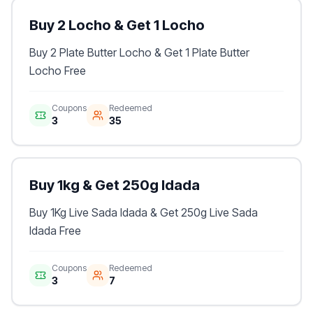
Buy 2 Locho & Get 1 Locho
Buy 2 Plate Butter Locho & Get 1 Plate Butter
Locho Free
Coupons
Redeemed
3
35
Buy 1kg & Get 250g Idada
Buy 1Kg Live Sada Idada & Get 250g Live Sada
Idada Free
Coupons
Redeemed
3
7