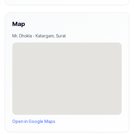
Map
Mr. Dhokla
-
Katargam
,
Surat
Open in Google Maps