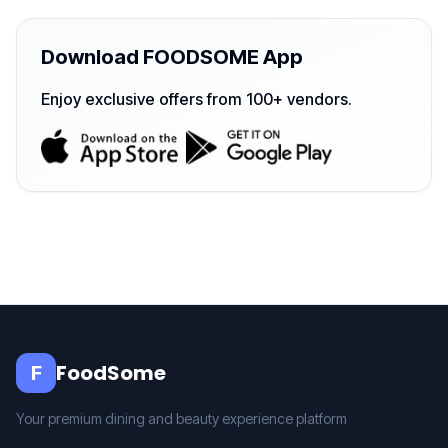
Download FOODSOME App
Enjoy exclusive offers from 100+ vendors.
FoodSome
F
Your premium dining and beauty experience platform