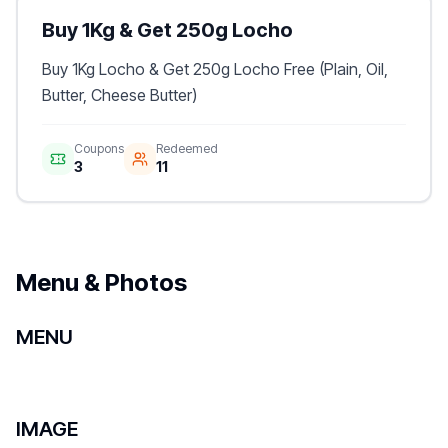
Buy 1Kg & Get 250g Locho
Buy 1Kg Locho & Get 250g Locho Free (Plain, Oil,
Butter, Cheese Butter)
Coupons
Redeemed
3
11
Menu & Photos
MENU
IMAGE