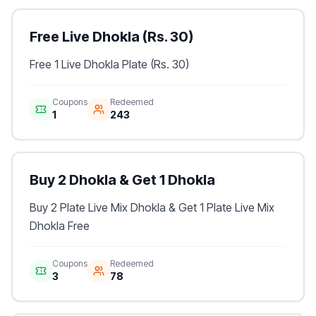
Free Live Dhokla (Rs. 30)
Free 1 Live Dhokla Plate (Rs. 30)
Coupons
Redeemed
1
243
Buy 2 Dhokla & Get 1 Dhokla
Buy 2 Plate Live Mix Dhokla & Get 1 Plate Live Mix
Dhokla Free
Coupons
Redeemed
3
78