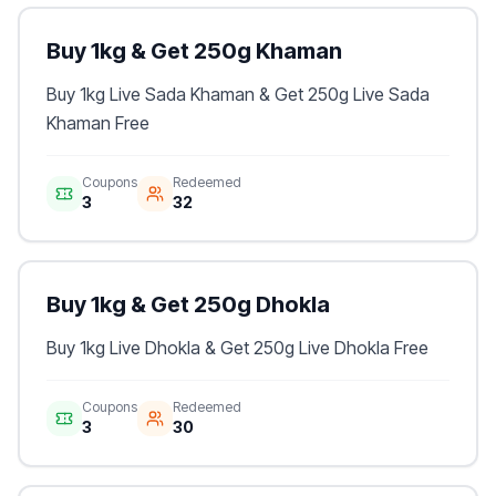
Buy 1kg & Get 250g Khaman
Buy 1kg Live Sada Khaman & Get 250g Live Sada
Khaman Free
Coupons
Redeemed
3
32
Buy 1kg & Get 250g Dhokla
Buy 1kg Live Dhokla & Get 250g Live Dhokla Free
Coupons
Redeemed
3
30