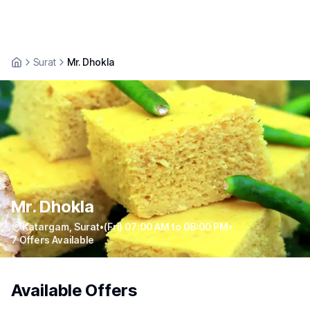
Surat
Mr. Dhokla
Mr. Dhokla
Katargam
,
Surat
•
(Fri) 07:00 AM to 08:00 PM
•
7
Offers Available
Available Offers