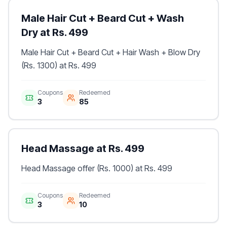
Male Hair Cut + Beard Cut + Wash
Dry at Rs. 499
Male Hair Cut + Beard Cut + Hair Wash + Blow Dry
(Rs. 1300) at Rs. 499
Coupons
Redeemed
3
85
Head Massage at Rs. 499
Head Massage offer (Rs. 1000) at Rs. 499
Coupons
Redeemed
3
10