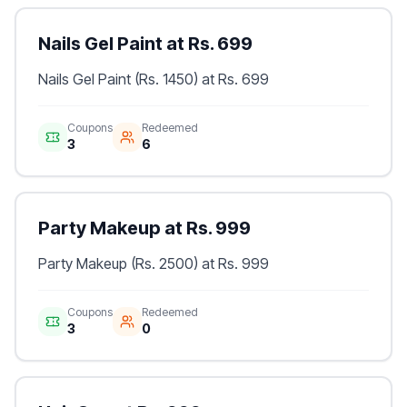
Nails Gel Paint at Rs. 699
Nails Gel Paint (Rs. 1450) at Rs. 699
Coupons
Redeemed
3
6
Party Makeup at Rs. 999
Party Makeup (Rs. 2500) at Rs. 999
Coupons
Redeemed
3
0