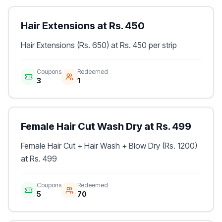
Hair Extensions at Rs. 450
Hair Extensions (Rs. 650) at Rs. 450 per strip
Coupons
Redeemed
3
1
Female Hair Cut Wash Dry at Rs. 499
Female Hair Cut + Hair Wash + Blow Dry (Rs. 1200)
at Rs. 499
Coupons
Redeemed
5
70