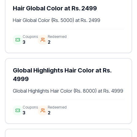
Hair Global Color at Rs. 2499
Hair Global Color (Rs. 5000) at Rs. 2499
Coupons
Redeemed
3
2
Global Highlights Hair Color at Rs.
4999
Global Highlights Hair Color (Rs. 8000) at Rs. 4999
Coupons
Redeemed
3
2