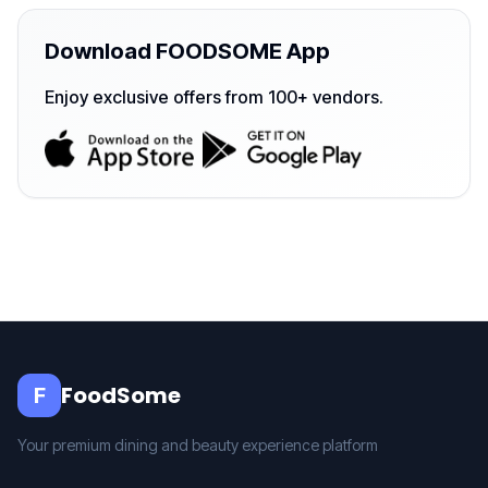
Download FOODSOME App
Enjoy exclusive offers from 100+ vendors.
FoodSome
F
Your premium dining and beauty experience platform