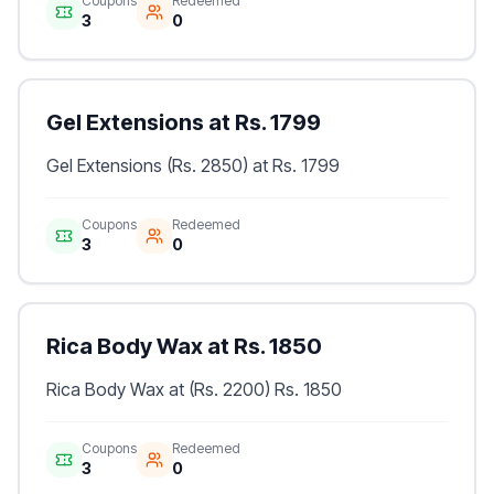
Coupons
Redeemed
3
0
Gel Extensions at Rs. 1799
Gel Extensions (Rs. 2850) at Rs. 1799
Coupons
Redeemed
3
0
Rica Body Wax at Rs. 1850
Rica Body Wax at (Rs. 2200) Rs. 1850
Coupons
Redeemed
3
0