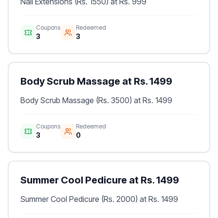
Nail Extensions (Rs. 1550) at Rs. 999
Coupons
Redeemed
3
3
Body Scrub Massage at Rs. 1499
Body Scrub Massage (Rs. 3500) at Rs. 1499
Coupons
Redeemed
3
0
Summer Cool Pedicure at Rs. 1499
Summer Cool Pedicure (Rs. 2000) at Rs. 1499