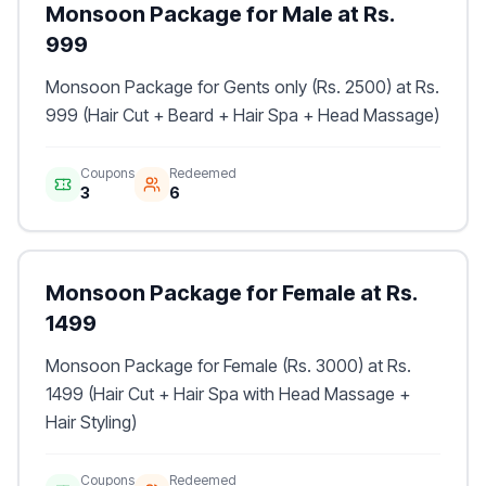
Monsoon Package for Male at Rs.
999
Monsoon Package for Gents only (Rs. 2500) at Rs.
999 (Hair Cut + Beard + Hair Spa + Head Massage)
Coupons
Redeemed
3
6
Monsoon Package for Female at Rs.
1499
Monsoon Package for Female (Rs. 3000) at Rs.
1499 (Hair Cut + Hair Spa with Head Massage +
Hair Styling)
Coupons
Redeemed