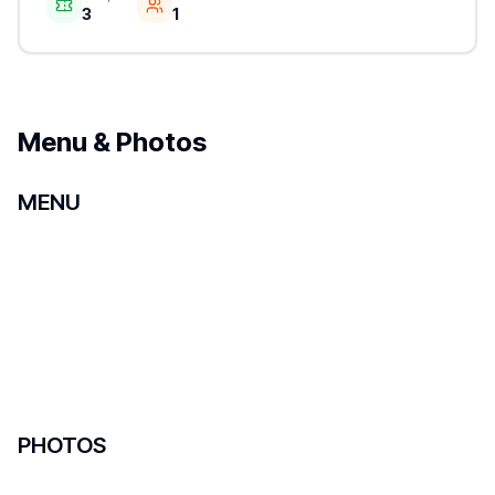
3
1
Menu & Photos
MENU
PHOTOS