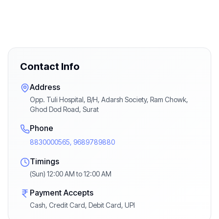
Contact Info
Address
Opp. Tuli Hospital, B/H, Adarsh Society, Ram Chowk,
Ghod Dod Road, Surat
Phone
8830000565, 9689789880
Timings
(Sun) 12:00 AM to 12:00 AM
Payment Accepts
Cash, Credit Card, Debit Card, UPI