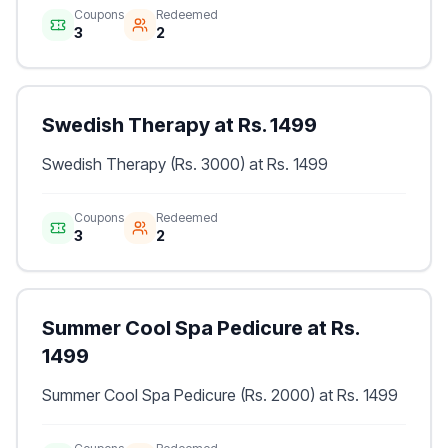
Coupons
Redeemed
3
2
Swedish Therapy at Rs. 1499
Swedish Therapy (Rs. 3000) at Rs. 1499
Coupons
Redeemed
3
2
Summer Cool Spa Pedicure at Rs.
1499
Summer Cool Spa Pedicure (Rs. 2000) at Rs. 1499