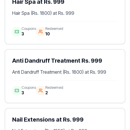
Hair Spa at Rs. 999
Hair Spa (Rs. 1800) at Rs. 999
Coupons
Redeemed
3
10
Anti Dandruff Treatment Rs. 999
Anti Dandruff Treatment (Rs. 1800) at Rs. 999
Coupons
Redeemed
3
2
Nail Extensions at Rs. 999