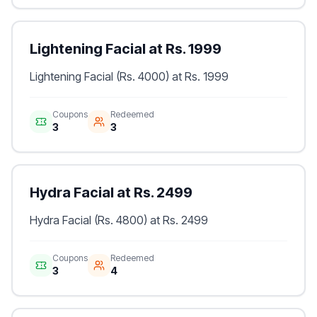
Lightening Facial at Rs. 1999
Lightening Facial (Rs. 4000) at Rs. 1999
Coupons
Redeemed
3
3
Hydra Facial at Rs. 2499
Hydra Facial (Rs. 4800) at Rs. 2499
Coupons
Redeemed
3
4