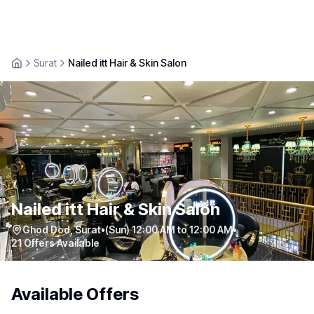
Surat
Nailed itt Hair & Skin Salon
Nailed itt Hair & Skin Salon
Ghod Dod
,
Surat
•
(Sun) 12:00 AM to 12:00 AM
•
21
Offers Available
Available Offers