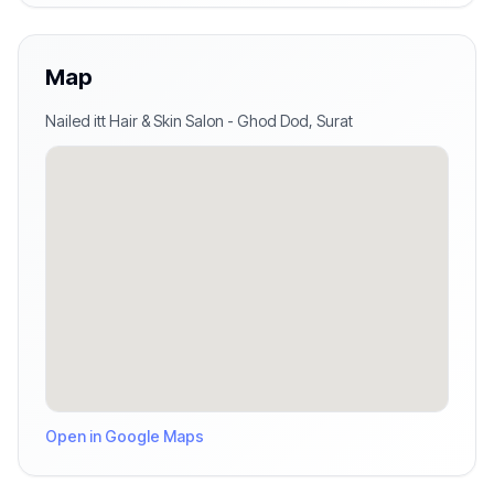
Map
Nailed itt Hair & Skin Salon
-
Ghod Dod
,
Surat
Open in Google Maps