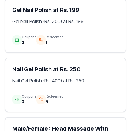
Gel Nail Polish at Rs. 199
Gel Nail Polish (Rs. 300) at Rs. 199
Coupons
Redeemed
3
1
Nail Gel Polish at Rs. 250
Nail Gel Polish (Rs. 400) at Rs. 250
Coupons
Redeemed
3
5
Male/Female : Head Massage With