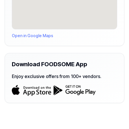
Open in Google Maps
Download FOODSOME App
Enjoy exclusive offers from 100+ vendors.