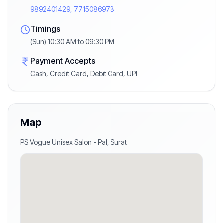
9892401429, 7715086978
Timings
(Sun) 10:30 AM to 09:30 PM
Payment Accepts
Cash, Credit Card, Debit Card, UPI
Map
PS Vogue Unisex Salon
-
Pal
,
Surat