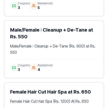
Coupons
Redeemed
3
5
Male/Female : Cleanup + De-Tane at
Rs. 550
Male/Female : Cleanup + De-Tane (Rs. 900) at Rs.
550
Coupons
Redeemed
3
4
Female Hair Cut Hair Spa at Rs. 650
Female Hair Cut Hair Spa (Rs. 1200) At Rs. 650