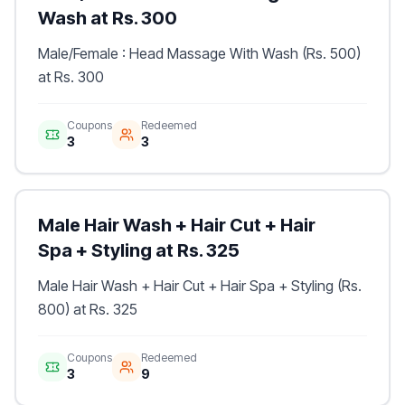
Wash at Rs. 300
Male/Female : Head Massage With Wash (Rs. 500)
at Rs. 300
Coupons
Redeemed
3
3
Male Hair Wash + Hair Cut + Hair
Spa + Styling at Rs. 325
Male Hair Wash + Hair Cut + Hair Spa + Styling (Rs.
800) at Rs. 325
Coupons
Redeemed
3
9