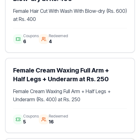
Female Hair Cut With Wash With Blow-dry (Rs. 600)
at Rs. 400
Coupons
Redeemed
6
4
Female Cream Waxing Full Arm +
Half Legs + Underarm at Rs. 250
Female Cream Waxing Full Arm + Half Legs +
Underarm (Rs. 400) at Rs. 250
Coupons
Redeemed
5
16