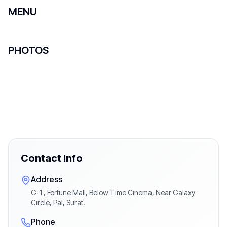
MENU
PHOTOS
Contact Info
Address
G-1 , Fortune Mall, Below Time Cinema, Near Galaxy
Circle, Pal, Surat.
Phone