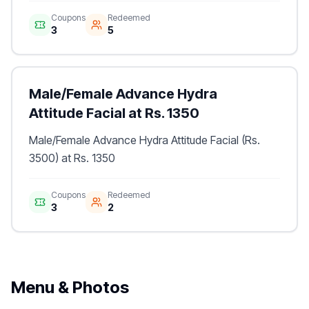
Coupons
Redeemed
3
5
Male/Female Advance Hydra
Attitude Facial at Rs. 1350
Male/Female Advance Hydra Attitude Facial (Rs.
3500) at Rs. 1350
Coupons
Redeemed
3
2
Menu & Photos