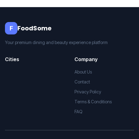
FoodSome
F
Your premium dining and beauty experience platform
Cities
Company
About Us
Contact
Privacy Policy
Terms & Conditions
FAQ