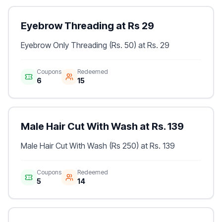
Eyebrow Threading at Rs 29
Eyebrow Only Threading (Rs. 50) at Rs. 29
Coupons
Redeemed
6
15
Male Hair Cut With Wash at Rs. 139
Male Hair Cut With Wash (Rs 250) at Rs. 139
Coupons
Redeemed
5
14