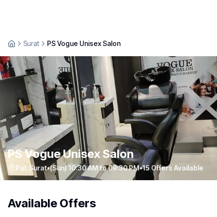
Surat
PS Vogue Unisex Salon
PS Vogue Unisex Salon
Pal
,
Surat
•
(Sun) 10:30 AM to 09:30 PM
•
15
Offers Available
Available Offers