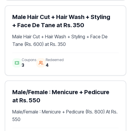
Male Hair Cut + Hair Wash + Styling
+ Face De Tane at Rs. 350
Male Hair Cut + Hair Wash + Styling + Face De
Tane (Rs. 600) at Rs. 350
Coupons
Redeemed
3
4
Male/Female : Menicure + Pedicure
at Rs. 550
Male/Female : Menicure + Pedicure (Rs. 800) At Rs.
550