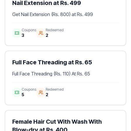
Nail Extension at Rs. 499
Get Nail Extension (Rs. 800) at Rs. 499
Coupons
Redeemed
3
2
Full Face Threading at Rs. 65
Full Face Threading (Rs. 110) At Rs. 65
Coupons
Redeemed
5
2
Female Hair Cut With Wash With
Blow-dry at Rs. 400