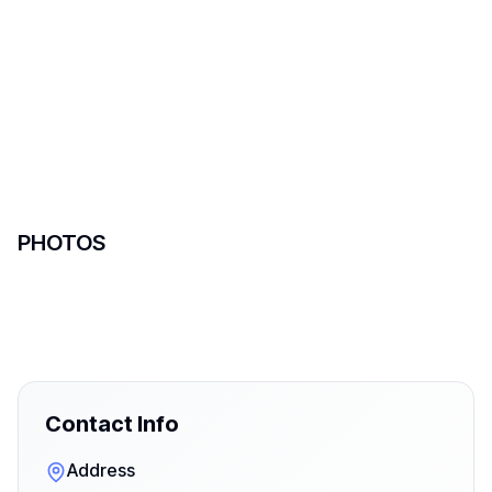
PHOTOS
Contact Info
Address