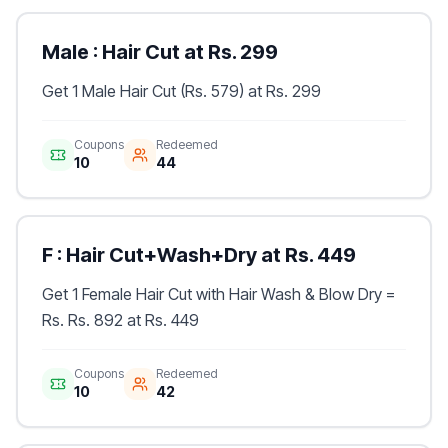
Male : Hair Cut at Rs. 299
Get 1 Male Hair Cut (Rs. 579) at Rs. 299
Coupons
Redeemed
10
44
F : Hair Cut+Wash+Dry at Rs. 449
Get 1 Female Hair Cut with Hair Wash & Blow Dry =
Rs. Rs. 892 at Rs. 449
Coupons
Redeemed
10
42