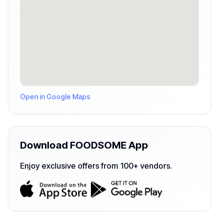
Open in Google Maps
Download FOODSOME App
Enjoy exclusive offers from 100+ vendors.