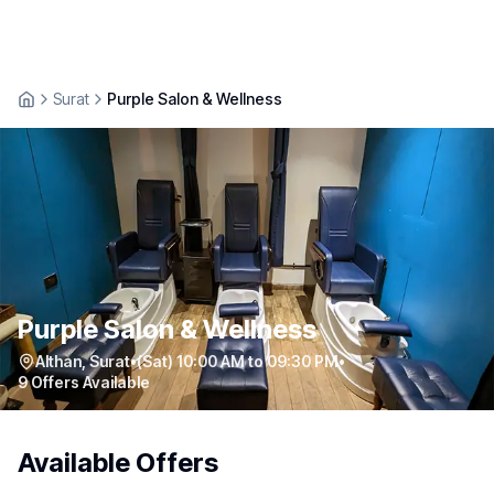
Surat
Purple Salon & Wellness
Purple Salon & Wellness
Althan
,
Surat
•
(Sat) 10:00 AM to 09:30 PM
•
9
Offers Available
Available Offers