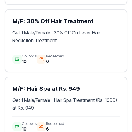
M/F : 30% Off Hair Treatment
Get 1 Male/Female : 30% Off On Leser Hair
Reduction Treatment
Coupons
Redeemed
10
0
M/F : Hair Spa at Rs. 949
Get 1 Male/Female : Hair Spa Treatment (Rs. 1999)
at Rs. 949
Coupons
Redeemed
10
6