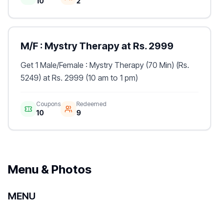
10
2
M/F : Mystry Therapy at Rs. 2999
Get 1 Male/Female : Mystry Therapy (70 Min) (Rs.
5249) at Rs. 2999 (10 am to 1 pm)
Coupons
Redeemed
10
9
Menu & Photos
MENU