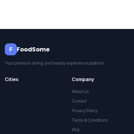
FoodSome
F
Your premium dining and beauty experience platform
Cities
Company
About Us
Contact
Privacy Policy
Terms & Conditions
FAQ