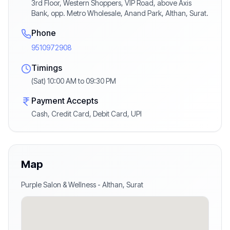
3rd Floor, Western Shoppers, VIP Road, above Axis
Bank, opp. Metro Wholesale, Anand Park, Althan, Surat.
Phone
9510972908
Timings
(Sat) 10:00 AM to 09:30 PM
Payment Accepts
Cash, Credit Card, Debit Card, UPI
Map
Purple Salon & Wellness
-
Althan
,
Surat