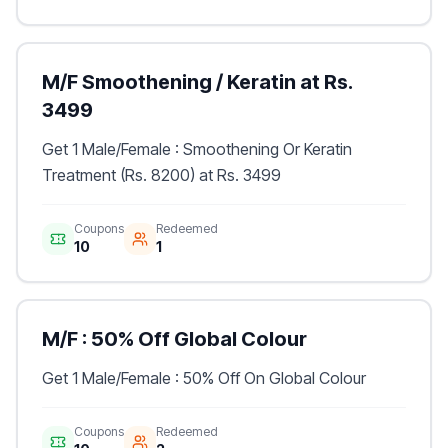
M/F Smoothening / Keratin at Rs.
3499
Get 1 Male/Female : Smoothening Or Keratin
Treatment (Rs. 8200) at Rs. 3499
Coupons
Redeemed
10
1
M/F : 50% Off Global Colour
Get 1 Male/Female : 50% Off On Global Colour
Coupons
Redeemed