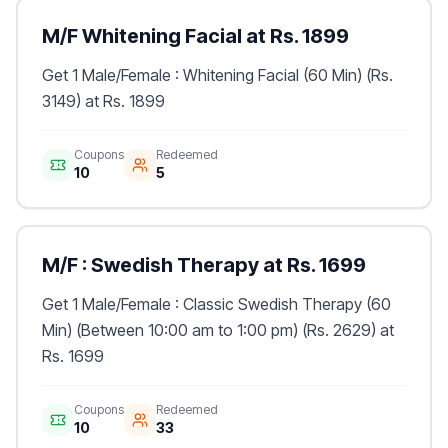
M/F Whitening Facial at Rs. 1899
Get 1 Male/Female : Whitening Facial (60 Min) (Rs.
3149) at Rs. 1899
Coupons
Redeemed
10
5
M/F : Swedish Therapy at Rs. 1699
Get 1 Male/Female : Classic Swedish Therapy (60
Min) (Between 10:00 am to 1:00 pm) (Rs. 2629) at
Rs. 1699
Coupons
Redeemed
10
33