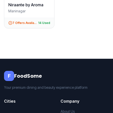
Niraante by Aroma
Maninagar
7
Offers Available
14
Used
FoodSome
F
Your premium dining and beauty experience platform
Cities
Company
About Us