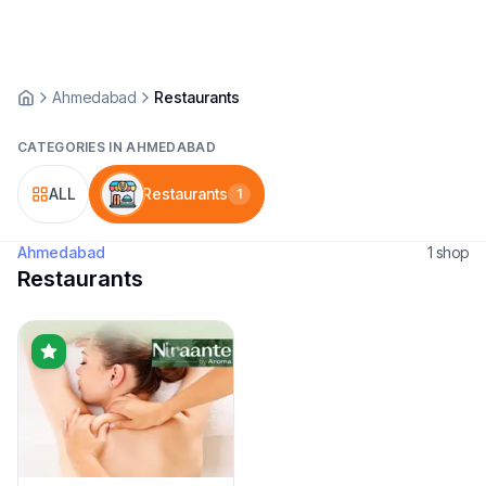
Ahmedabad
Restaurants
CATEGORIES IN
AHMEDABAD
ALL
Restaurants
1
Ahmedabad
1
shop
Restaurants