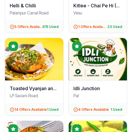
Helli & Chilli
Kitlee - Chai Pe Hi (VIP Road)
Palanpur Canal Road
Vesu
5
Offers Available
615
Used
1
Offers Available
23
Used
Toasted Vyanjan and Badi Katori
Idli Junction
LP Savani Road
Pal
14
Offers Available
1
Used
4
Offers Available
1
Used