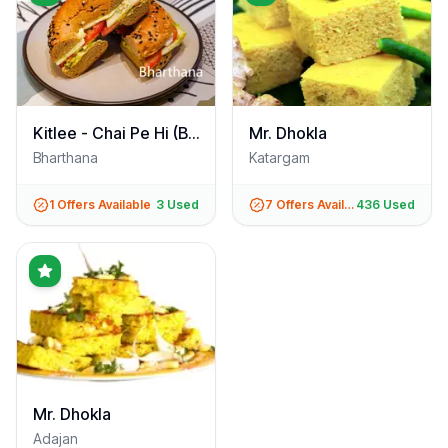
Kitlee - Chai Pe Hi (Bharthana)
Mr. Dhokla
Bharthana
Katargam
1
Offers Available
3
Used
7
Offers Available
436
Used
Mr. Dhokla
Adajan