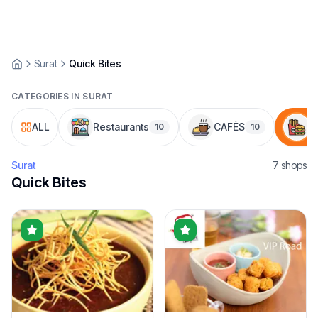
Surat
Quick Bites
CATEGORIES IN
SURAT
ALL
Restaurants
CAFÉS
Q
10
10
Surat
7
shop
s
Quick Bites