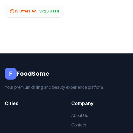
13
Offers Available
3726
Used
FoodSome
F
Your premium dining and beauty experience platform
Cities
Company
About Us
Contact